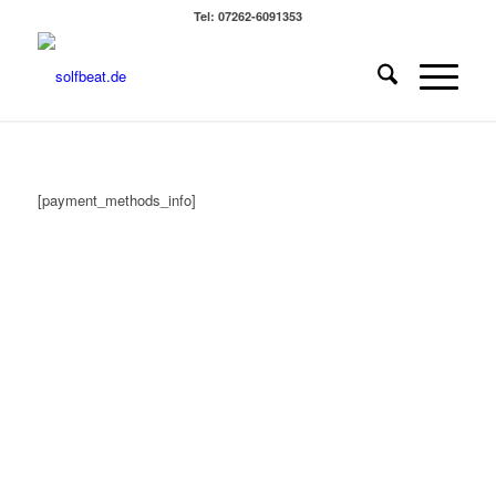
Tel: 07262-6091353
[payment_methods_info]